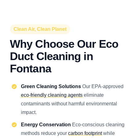
Clean Air, Clean Planet
Why Choose Our Eco
Duct Cleaning in
Fontana
Green Cleaning Solutions
Our EPA-approved
eco-friendly cleaning agents
eliminate
contaminants without harmful environmental
impact.
Energy Conservation
Eco-conscious cleaning
methods reduce your
carbon footprint
while