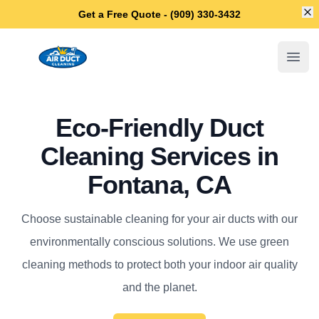
Di
Get a Free Quote - (909) 330-3432
Fontana Air Duct Cleaning
Open
Eco-Friendly Duct
Cleaning Services in
Fontana, CA
Choose sustainable cleaning for your air ducts with our
environmentally conscious solutions. We use green
cleaning methods to protect both your indoor air quality
and the planet.