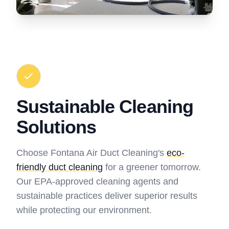
Sustainable Cleaning
Solutions
Choose Fontana Air Duct Cleaning's
eco-
friendly duct cleaning
for a greener tomorrow.
Our EPA-approved cleaning agents and
sustainable practices deliver superior results
while protecting our environment.