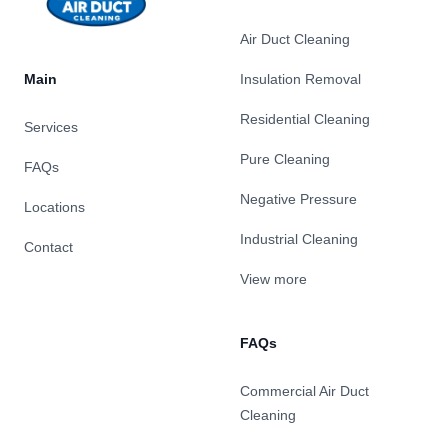
Air Duct Cleaning
Main
Insulation Removal
Residential Cleaning
Services
Pure Cleaning
FAQs
Negative Pressure
Locations
Industrial Cleaning
Contact
View more
FAQs
Commercial Air Duct
Cleaning