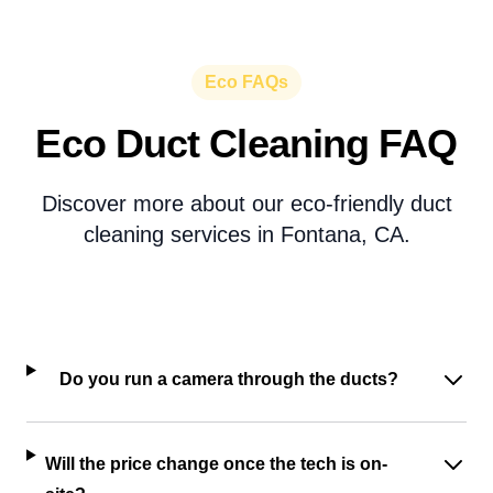
Eco FAQs
Eco Duct Cleaning FAQ
Discover more about our eco-friendly duct
cleaning services in Fontana, CA.
Do you run a camera through the ducts?
Will the price change once the tech is on-