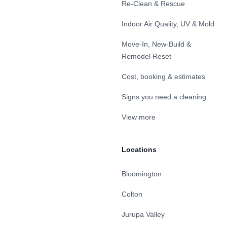
Re-Clean & Rescue
Indoor Air Quality, UV & Mold
Move-In, New-Build &
Remodel Reset
Cost, booking & estimates
Signs you need a cleaning
View more
Locations
Bloomington
Colton
Jurupa Valley