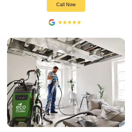
Call Now