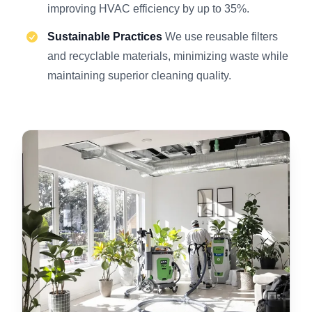
improving HVAC efficiency by up to 35%.
Sustainable Practices
We use reusable filters
and recyclable materials, minimizing waste while
maintaining superior cleaning quality.