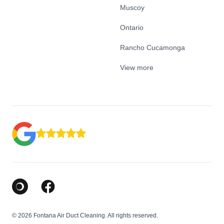
Muscoy
Ontario
Rancho Cucamonga
View more
Google Business Profile
Facebook
© 2026 Fontana Air Duct Cleaning. All rights reserved.