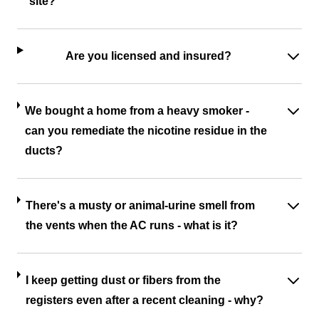
site?
Are you licensed and insured?
We bought a home from a heavy smoker -
can you remediate the nicotine residue in the
ducts?
There's a musty or animal-urine smell from
the vents when the AC runs - what is it?
I keep getting dust or fibers from the
registers even after a recent cleaning - why?