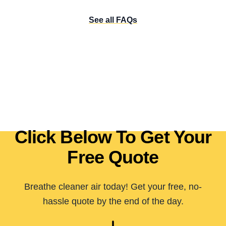
See all FAQs
Click Below To Get Your
Free Quote
Breathe cleaner air today! Get your free, no-
hassle quote by the end of the day.