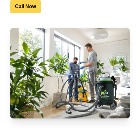
Call Now