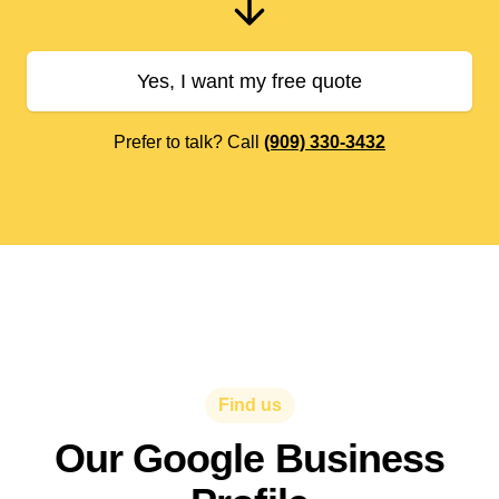
Yes, I want my free quote
Prefer to talk? Call
(909) 330-3432
Find us
Our Google Business