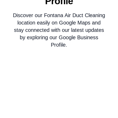
Profile
Discover our Fontana Air Duct Cleaning
location easily on Google Maps and
stay connected with our latest updates
by exploring our Google Business
Profile.