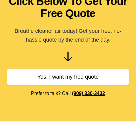
Click Below To Get Your
Free Quote
Breathe cleaner air today! Get your free, no-
hassle quote by the end of the day.
Yes, I want my free quote
Prefer to talk? Call
(909) 330-3432