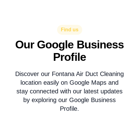
Find us
Our Google Business
Profile
Discover our Fontana Air Duct Cleaning
location easily on Google Maps and
stay connected with our latest updates
by exploring our Google Business
Profile.