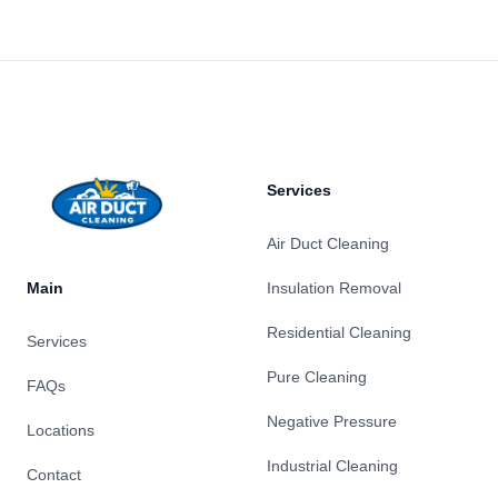
Footer
Services
Air Duct Cleaning
Main
Insulation Removal
Residential Cleaning
Services
Pure Cleaning
FAQs
Negative Pressure
Locations
Industrial Cleaning
Contact