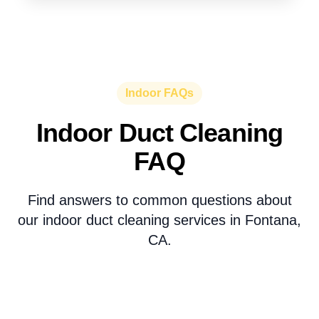
Indoor FAQs
Indoor Duct Cleaning
FAQ
Find answers to common questions about
our indoor duct cleaning services in Fontana,
CA.