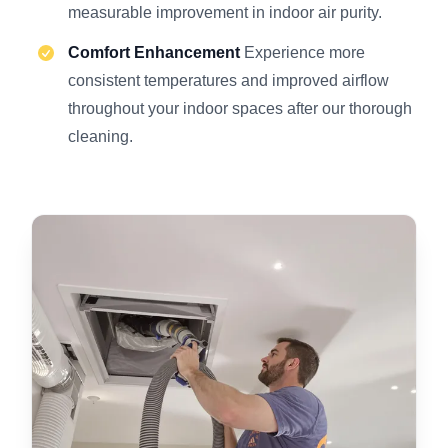
measurable improvement in indoor air purity.
Comfort Enhancement
Experience more
consistent temperatures and improved airflow
throughout your indoor spaces after our thorough
cleaning.