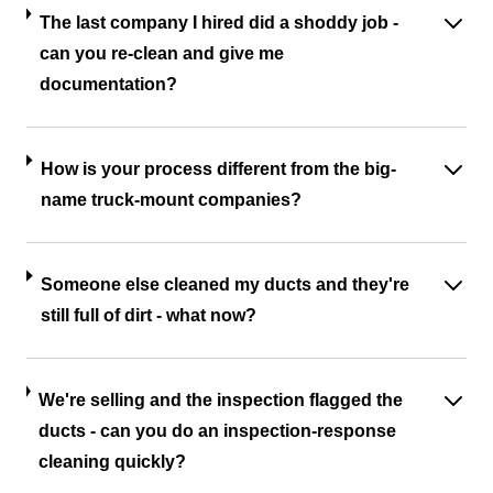
The last company I hired did a shoddy job -
can you re-clean and give me
documentation?
How is your process different from the big-
name truck-mount companies?
Someone else cleaned my ducts and they're
still full of dirt - what now?
We're selling and the inspection flagged the
ducts - can you do an inspection-response
cleaning quickly?