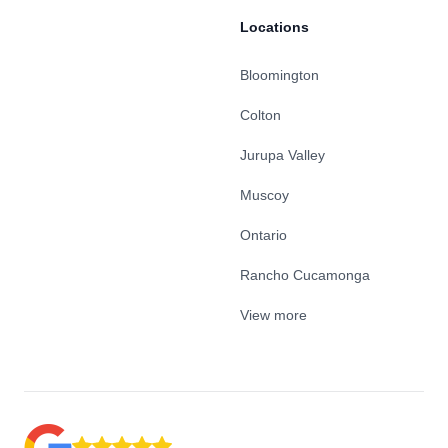
Locations
Bloomington
Colton
Jurupa Valley
Muscoy
Ontario
Rancho Cucamonga
View more