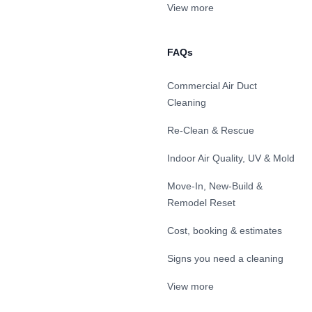
View more
FAQs
Commercial Air Duct
Cleaning
Re-Clean & Rescue
Indoor Air Quality, UV & Mold
Move-In, New-Build &
Remodel Reset
Cost, booking & estimates
Signs you need a cleaning
View more