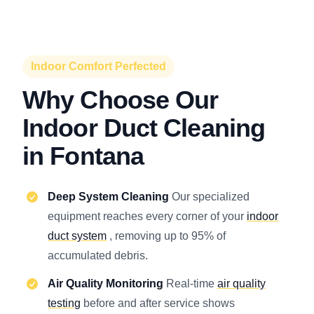
Indoor Comfort Perfected
Why Choose Our
Indoor Duct Cleaning
in Fontana
Deep System Cleaning
Our specialized
equipment reaches every corner of your
indoor
duct system
, removing up to 95% of
accumulated debris.
Air Quality Monitoring
Real-time
air quality
testing
before and after service shows