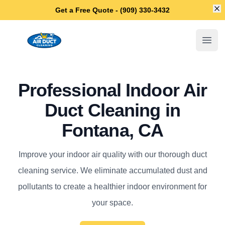
Di
Get a Free Quote - (909) 330-3432
Fontana Air Duct Cleaning
Open
Professional Indoor Air
Duct Cleaning in
Fontana, CA
Improve your indoor air quality with our thorough duct
cleaning service. We eliminate accumulated dust and
pollutants to create a healthier indoor environment for
your space.