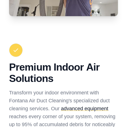
Premium Indoor Air
Solutions
Transform your indoor environment with
Fontana Air Duct Cleaning's specialized duct
cleaning services. Our
advanced equipment
reaches every corner of your system, removing
up to 95% of accumulated debris for noticeably