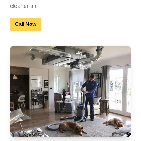
cleaner air.
Call Now