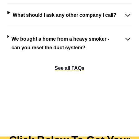
What should I ask any other company I call?
We bought a home from a heavy smoker -
can you reset the duct system?
See all FAQs