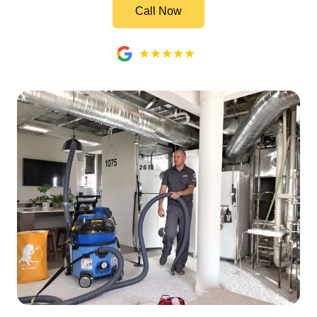
Call Now