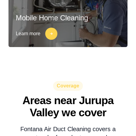
Mobile Home Cleaning
Learn more
Coverage
Areas near Jurupa
Valley we cover
Fontana Air Duct Cleaning covers a