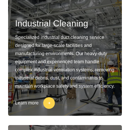
Industrial Cleaning
Specialized industrial duct cleaning service
designed for large-scale facilities and
manufacturing environments. Our heavy-duty
equipment and experienced team handle
complex industrial ventilation systems, removing
industrial debris, dust, and contaminants to
maintain workplace safety and system efficiency.
Learn more