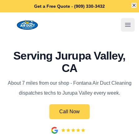
Di
Get a Free Quote - (909) 330-3432
Fontana Air Duct Cleaning
Open
Serving Jurupa Valley,
CA
About 7 miles from our shop - Fontana Air Duct Cleaning
dispatches techs to Jurupa Valley every week.
Call Now