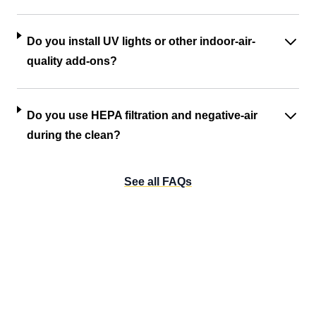
Do you install UV lights or other indoor-air-
quality add-ons?
Do you use HEPA filtration and negative-air
during the clean?
See all FAQs