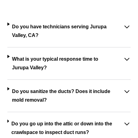
Do you have technicians serving Jurupa
Valley, CA?
What is your typical response time to
Jurupa Valley?
Do you sanitize the ducts? Does it include
mold removal?
Do you go up into the attic or down into the
crawlspace to inspect duct runs?