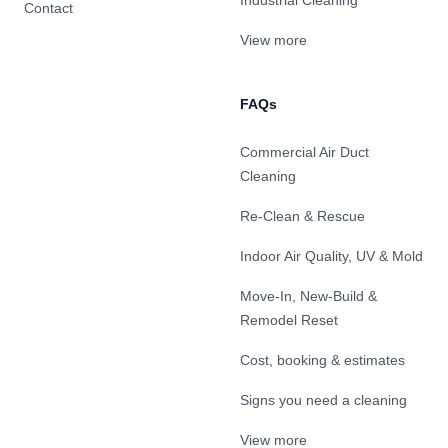
Industrial Cleaning
Contact
View more
FAQs
Commercial Air Duct
Cleaning
Re-Clean & Rescue
Indoor Air Quality, UV & Mold
Move-In, New-Build &
Remodel Reset
Cost, booking & estimates
Signs you need a cleaning
View more