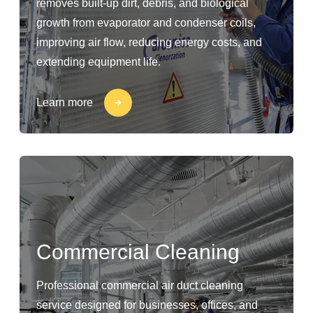
removes built-up dirt, debris, and biological
growth from evaporator and condenser coils,
improving air flow, reducing energy costs, and
extending equipment life.
Learn more
Commercial Cleaning
Professional commercial air duct cleaning
service designed for businesses, offices, and