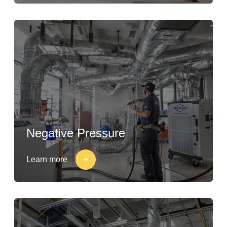
Negative Pressure
Learn more