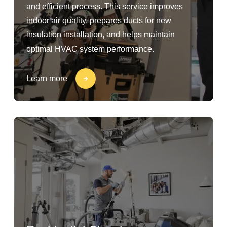
and efficient process. This service improves
indoor air quality, prepares ducts for new
insulation installation, and helps maintain
optimal HVAC system performance.
Learn more