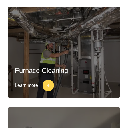
Furnace Cleaning
Learn more