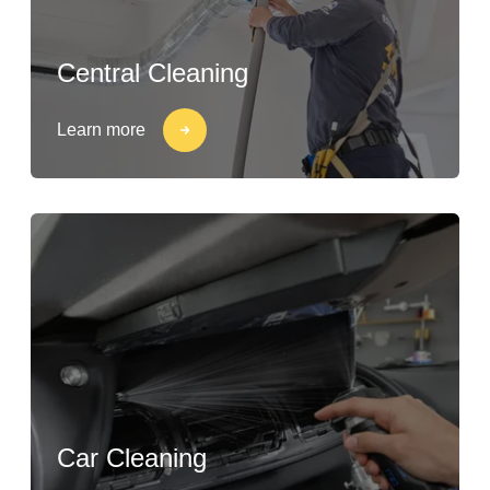
Central Cleaning
Learn more
Car Cleaning