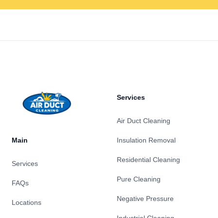
Footer
Services
Air Duct Cleaning
Main
Insulation Removal
Residential Cleaning
Services
Pure Cleaning
FAQs
Negative Pressure
Locations