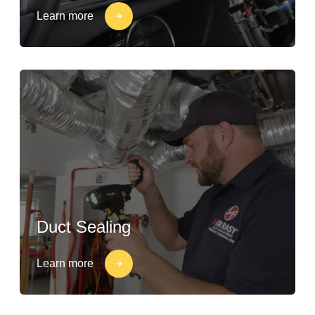
Learn more
Duct Sealing
Learn more