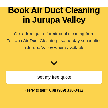
Book Air Duct Cleaning
in Jurupa Valley
Get a free quote for air duct cleaning from
Fontana Air Duct Cleaning - same-day scheduling
in Jurupa Valley where available.
Get my free quote
Prefer to talk? Call
(909) 330-3432