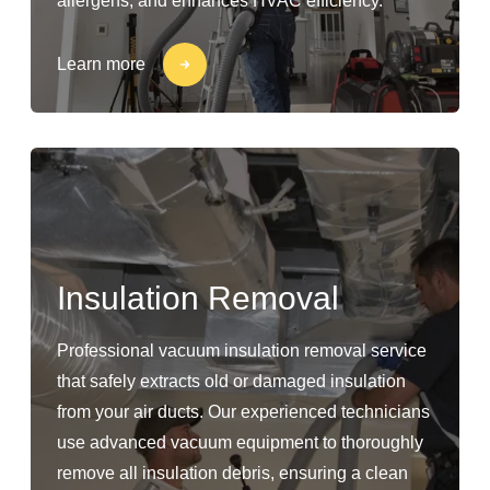
allergens, and enhances HVAC efficiency.
Learn more
Insulation Removal
Professional vacuum insulation removal service
that safely extracts old or damaged insulation
from your air ducts. Our experienced technicians
use advanced vacuum equipment to thoroughly
remove all insulation debris, ensuring a clean