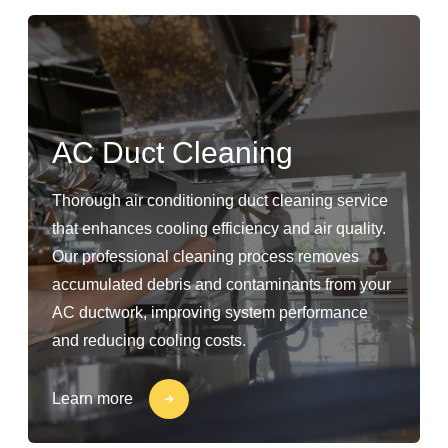
AC Duct Cleaning
Thorough air conditioning duct cleaning service
that enhances cooling efficiency and air quality.
Our professional cleaning process removes
accumulated debris and contaminants from your
AC ductwork, improving system performance
and reducing cooling costs.
Learn more