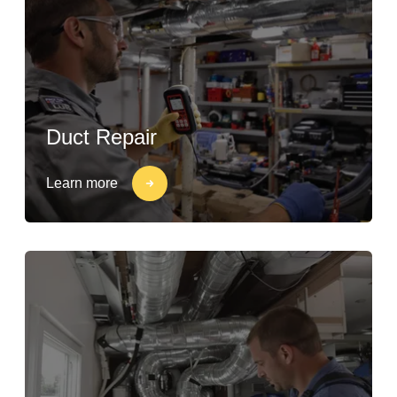
Duct Repair
Learn more