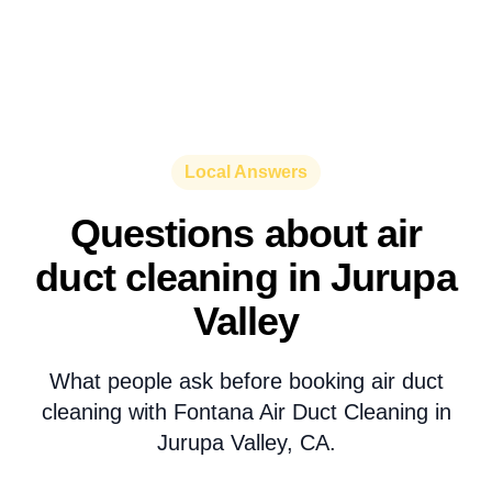
Local Answers
Questions about air
duct cleaning in Jurupa
Valley
What people ask before booking air duct
cleaning with Fontana Air Duct Cleaning in
Jurupa Valley, CA.