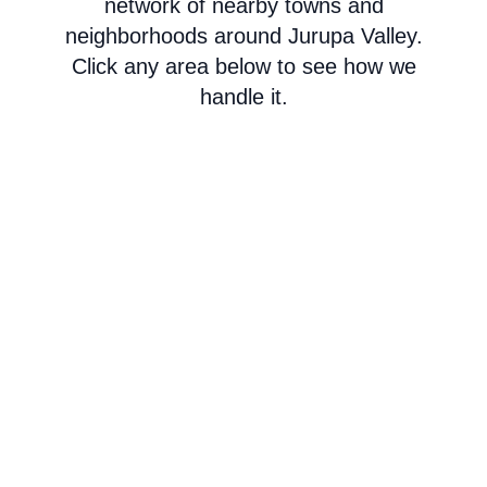
network of nearby towns and
neighborhoods around Jurupa Valley.
Click any area below to see how we
handle it.