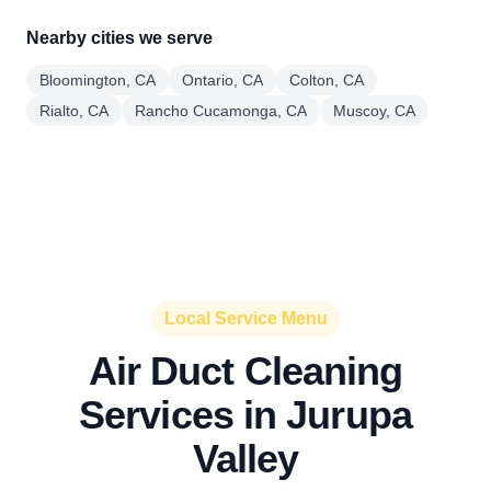
Nearby cities we serve
Bloomington, CA
Ontario, CA
Colton, CA
Rialto, CA
Rancho Cucamonga, CA
Muscoy, CA
Local Service Menu
Air Duct Cleaning
Services in Jurupa
Valley