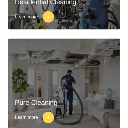
Residential Cleaning
Learn more
Pure Cleaning
Learn more