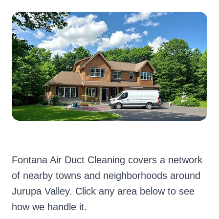
Fontana Air Duct Cleaning covers a network
of nearby towns and neighborhoods around
Jurupa Valley. Click any area below to see
how we handle it.