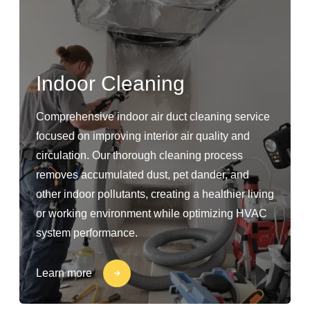
Indoor Cleaning
Comprehensive indoor air duct cleaning service
focused on improving interior air quality and
circulation. Our thorough cleaning process
removes accumulated dust, pet dander, and
other indoor pollutants, creating a healthier living
or working environment while optimizing HVAC
system performance.
Learn more