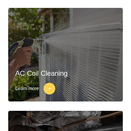
AC Coil Cleaning
Learn more