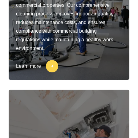
commercial properties. Our comprehensive
cleaning process improves indoor air quality,
reduces maintenance costs, and ensures
compliance with commercial building
regulations while maintaining a healthy work
environment.
Learn more