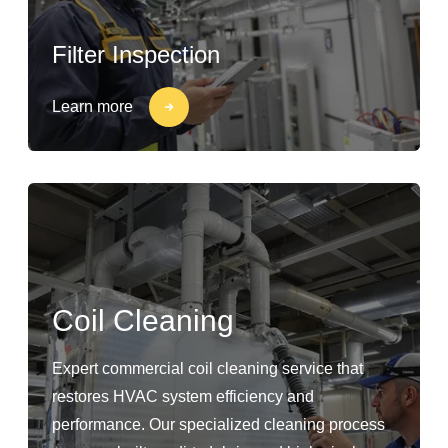
Filter Inspection
Learn more
Coil Cleaning
Expert commercial coil cleaning service that
restores HVAC system efficiency and
performance. Our specialized cleaning process