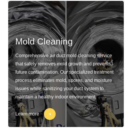
Mold Cleaning
Comprehensive air duct mold cleaning service
that safely removes mold growth and prevents
future contamination. Our specialized treatment
process eliminates mold, spores, and moisture
issues while sanitizing your duct system to
maintain a healthy indoor environment.
Learn more