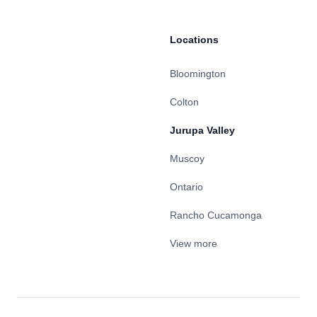
Locations
Bloomington
Colton
Jurupa Valley
Muscoy
Ontario
Rancho Cucamonga
View more