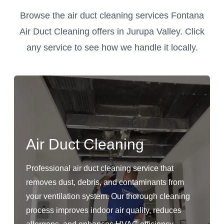
Browse the air duct cleaning services Fontana
Air Duct Cleaning offers in Jurupa Valley. Click
any service to see how we handle it locally.
Air Duct Cleaning
Professional air duct cleaning service that
removes dust, debris, and contaminants from
your ventilation system. Our thorough cleaning
process improves indoor air quality, reduces