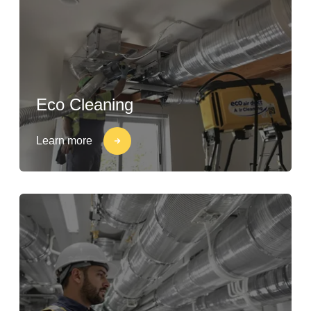
Eco Cleaning
Learn more